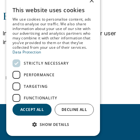
×
SPANISH
This website uses cookies
Edit Client Data
We use cookies to personalise content, ads
ENGLISH
and to analyse our traffic. We also share
information about your use of our site with
In this section, you can update your user
our advertising and analytics partners who
GERMAN
may combine it with other information that
information:
you’ve provided to them or that they’ve
collected from your use of their services.
Data Protection
STRICTLY NECESSARY
PERFORMANCE
Login required
TARGETING
FUNCTIONALITY
ACCEPT ALL
DECLINE ALL
SHOW DETAILS