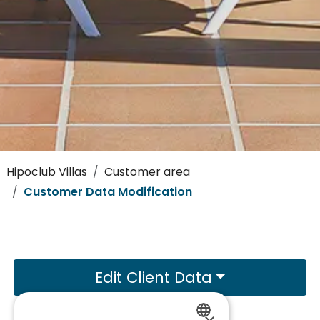
Hipoclub Villas
Customer area
Customer Data Modification
Edit Client Data