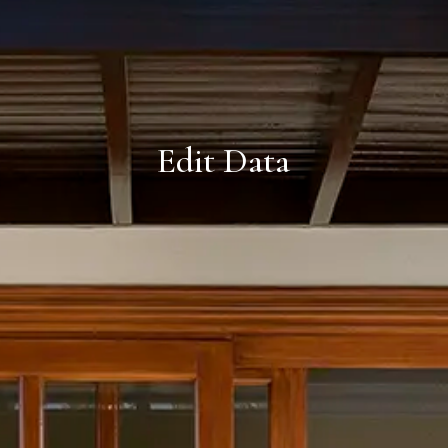
Edit Data