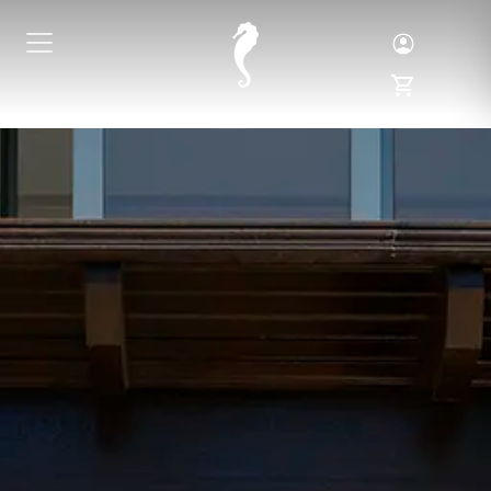
Toggle Logi
Toggle My 